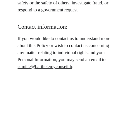
safety or the safety of others, investigate fraud, or 
respond to a government request.
Contact information:
If you would like to contact us to understand more 
about this Policy or wish to contact us concerning 
any matter relating to individual rights and your 
Personal Information, you may send an email to 
camille@barthelemyconseil.fr
.