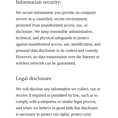
Information security:
We secure information you provide on computer 
servers in a controlled, secure environment, 
protected from unauthorized access, use, or 
disclosure. We keep reasonable administrative, 
technical, and physical safeguards to protect 
against unauthorized access, use, modification, and 
personal data disclosure in its control and custody. 
However, no data transmission over the Internet or 
wireless network can be guaranteed.
Legal disclosure:
We will disclose any information we collect, use or 
receive if required or permitted by law, such as to 
comply with a subpoena or similar legal process, 
and when we believe in good faith that disclosure 
is necessary to protect our rights, protect your 