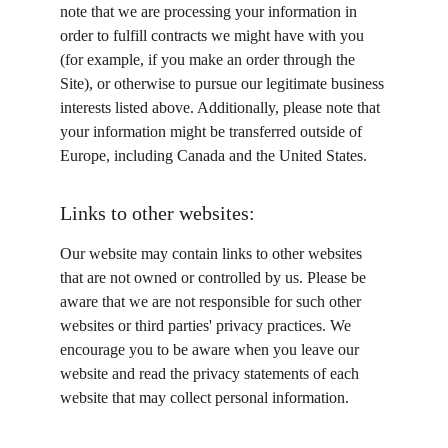
note that we are processing your information in 
order to fulfill contracts we might have with you 
(for example, if you make an order through the 
Site), or otherwise to pursue our legitimate business 
interests listed above. Additionally, please note that 
your information might be transferred outside of 
Europe, including Canada and the United States.
Links to other websites:
Our website may contain links to other websites 
that are not owned or controlled by us. Please be 
aware that we are not responsible for such other 
websites or third parties' privacy practices. We 
encourage you to be aware when you leave our 
website and read the privacy statements of each 
website that may collect personal information.