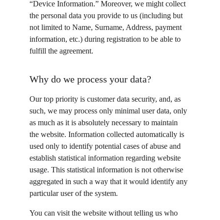
“Device Information.” Moreover, we might collect 
the personal data you provide to us (including but 
not limited to Name, Surname, Address, payment 
information, etc.) during registration to be able to 
fulfill the agreement.
Why do we process your data?
Our top priority is customer data security, and, as 
such, we may process only minimal user data, only 
as much as it is absolutely necessary to maintain 
the website. Information collected automatically is 
used only to identify potential cases of abuse and 
establish statistical information regarding website 
usage. This statistical information is not otherwise 
aggregated in such a way that it would identify any 
particular user of the system.
You can visit the website without telling us who 