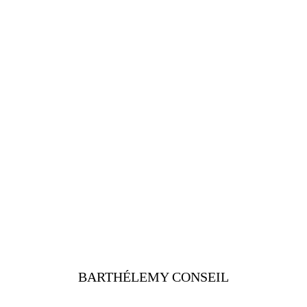
BARTHÉLEMY CONSEIL