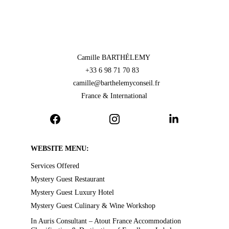
Camille BARTHÉLEMY 
+33 6 98 71 70 83  
camille@barthelemyconseil.fr
France & International
WEBSITE MENU:
Services Offered
Mystery Guest Restaurant
Mystery Guest Luxury Hotel
Mystery Guest Culinary & Wine Workshop
In Auris Consultant – Atout France Accommodation 