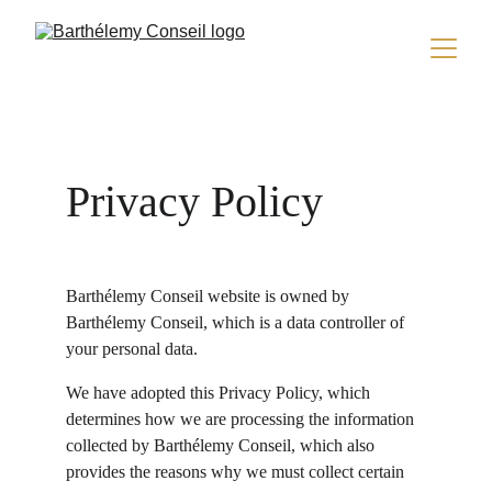
Privacy Policy
Barthélemy Conseil website is owned by 
Barthélemy Conseil, which is a data controller of 
your personal data.
We have adopted this Privacy Policy, which 
determines how we are processing the information 
collected by Barthélemy Conseil, which also 
provides the reasons why we must collect certain 