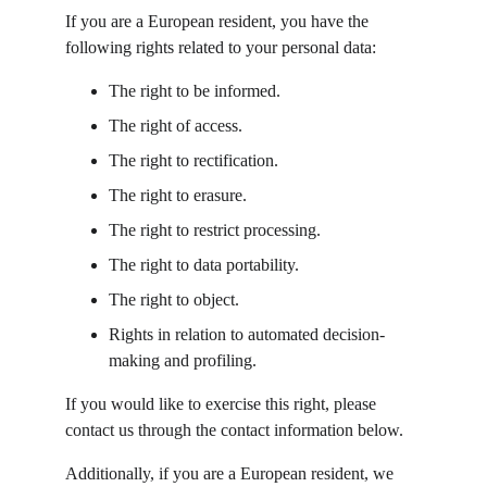
If you are a European resident, you have the 
following rights related to your personal data:
The right to be informed.
The right of access.
The right to rectification.
The right to erasure.
The right to restrict processing.
The right to data portability.
The right to object.
Rights in relation to automated decision-
making and profiling.
If you would like to exercise this right, please 
contact us through the contact information below.
Additionally, if you are a European resident, we 