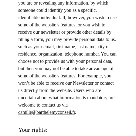
you are or revealing any information, by which 
someone could identify you as a specific, 
identifiable individual. If, however, you wish to use 
some of the website’s features, or you wish to 
receive our newsletter or provide other details by 
filling a form, you may provide personal data to us, 
such as your email, first name, last name, city of 
residence, organization, telephone number. You can 
choose not to provide us with your personal data, 
but then you may not be able to take advantage of 
some of the website’s features. For example, you 
won’t be able to receive our Newsletter or contact 
us directly from the website. Users who are 
uncertain about what information is mandatory are 
welcome to contact us via 
camille@barthelemyconseil.fr
.
Your rights: