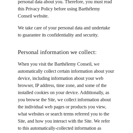
personal data about you. Therefore, you must read 
this Privacy Policy before using Barthélemy 
Conseil website.
We take care of your personal data and undertake 
to guarantee its confidentiality and security.
Personal information we collect:
When you visit the Barthélemy Conseil, we 
automatically collect certain information about your 
device, including information about your web 
browser, IP address, time zone, and some of the 
installed cookies on your device. Additionally, as 
you browse the Site, we collect information about 
the individual web pages or products you view, 
what websites or search terms referred you to the 
Site, and how you interact with the Site. We refer 
to this automatically-collected information as 